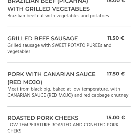
BRAZILIAN BEEF (PICAHNA)
18.00 €
WITH GRILLED VEGETABLES
Brazilian beef cut with vegetables and potatoes
GRILLED BEEF SAUSAGE
11.50 €
Grilled sausage with SWEET POTATO PUREEs and
vegetables
PORK WITH CANARIAN SAUCE
17.50 €
(RED MOJO)
Meat from black pig, baked at low temperature, with
CANARIAN SAUCE (RED MOJO) and red cabbage chutney
ROASTED PORK CHEEKS
15.00 €
LOW TEMPERATURE ROASTED AND CONFITED PORK
CHEKS