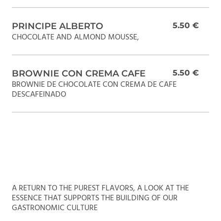
PRINCIPE ALBERTO
5.50 €
CHOCOLATE AND ALMOND MOUSSE,
BROWNIE CON CREMA CAFE
5.50 €
BROWNIE DE CHOCOLATE CON CREMA DE CAFE
DESCAFEINADO
A RETURN TO THE PUREST FLAVORS, A LOOK AT THE
ESSENCE THAT SUPPORTS THE BUILDING OF OUR
GASTRONOMIC CULTURE