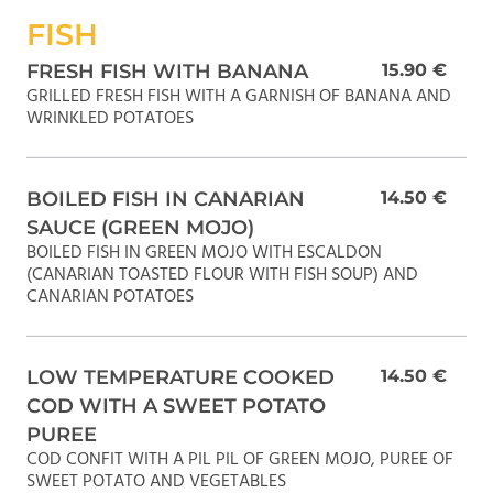
FISH
FRESH FISH WITH BANANA
15.90 €
GRILLED FRESH FISH WITH A GARNISH OF BANANA AND
WRINKLED POTATOES
BOILED FISH IN CANARIAN
14.50 €
SAUCE (GREEN MOJO)
BOILED FISH IN GREEN MOJO WITH ESCALDON
(CANARIAN TOASTED FLOUR WITH FISH SOUP) AND
CANARIAN POTATOES
LOW TEMPERATURE COOKED
14.50 €
COD WITH A SWEET POTATO
PUREE
COD CONFIT WITH A PIL PIL OF GREEN MOJO, PUREE OF
SWEET POTATO AND VEGETABLES