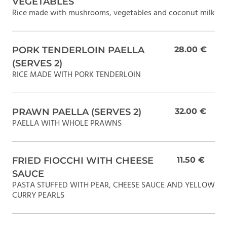
VEGETABLES
Rice made with mushrooms, vegetables and coconut milk
PORK TENDERLOIN PAELLA
28.00 €
(SERVES 2)
RICE MADE WITH PORK TENDERLOIN
PRAWN PAELLA (SERVES 2)
32.00 €
PAELLA WITH WHOLE PRAWNS
FRIED FIOCCHI WITH CHEESE
11.50 €
SAUCE
PASTA STUFFED WITH PEAR, CHEESE SAUCE AND YELLOW
CURRY PEARLS