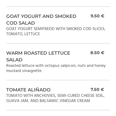
GOAT YOGURT AND SMOKED
9.50 €
COD SALAD
GOAT YOGURT SEMIFREDD WITH SMOKED COD SLICES,
TOMATO, LETTUCE
WARM ROASTED LETTUCE
8.50 €
SALAD
Roasted lettuce with octopus salpicon, nuts and honey
mustard vinaigrette
TOMATE ALIÑADO
7.50 €
TOMATO WITH ANCHOVIES, SEMI-CURED CHEESE SOIL,
GUAVA JAM, AND BALSAMIC VINEGAR CREAM