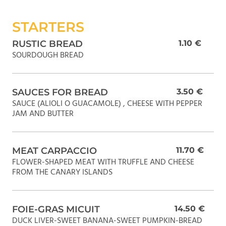
STARTERS
RUSTIC BREAD
1.10 €
SOURDOUGH BREAD
SAUCES FOR BREAD
3.50 €
SAUCE (ALIOLI O GUACAMOLE) , CHEESE WITH PEPPER
JAM AND BUTTER
MEAT CARPACCIO
11.70 €
FLOWER-SHAPED MEAT WITH TRUFFLE AND CHEESE
FROM THE CANARY ISLANDS
FOIE-GRAS MICUIT
14.50 €
DUCK LIVER-SWEET BANANA-SWEET PUMPKIN-BREAD