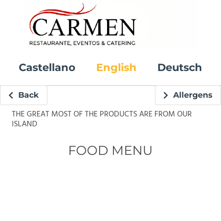
Castellano
English
Deutsch
Back
Allergens
THE GREAT MOST OF THE PRODUCTS ARE FROM OUR
ISLAND
FOOD MENU