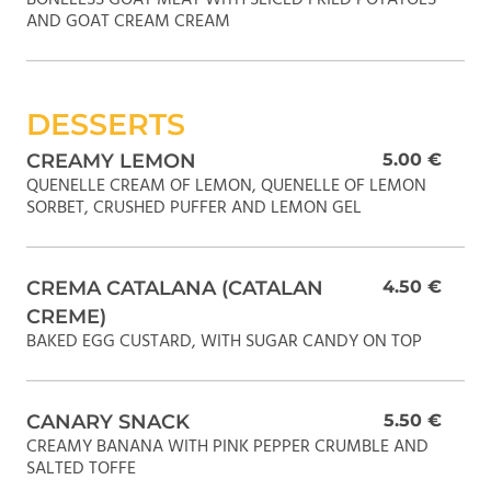
AND GOAT CREAM CREAM
DESSERTS
CREAMY LEMON
5.00 €
QUENELLE CREAM OF LEMON, QUENELLE OF LEMON
SORBET, CRUSHED PUFFER AND LEMON GEL
CREMA CATALANA (CATALAN
4.50 €
CREME)
BAKED EGG CUSTARD, WITH SUGAR CANDY ON TOP
CANARY SNACK
5.50 €
CREAMY BANANA WITH PINK PEPPER CRUMBLE AND
SALTED TOFFE