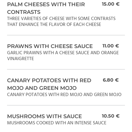
PALM CHEESES WITH THEIR
15.00 €
CONTRASTS
THREE VARIETIES OF CHEESE WITH SOME CONTRASTS
THAT ENHANCE THE FLAVOR OF EACH CHEESE
PRAWNS WITH CHEESE SAUCE
11.00 €
GARLIC PRAWNS WITH A CHEESE SAUCE AND ORANGE
VINAIGRETTE
CANARY POTATOES WITH RED
6.80 €
MOJO AND GREEN MOJO
CANARY POTATOES WITH RED MOJO AND GREEN MOJO
MUSHROOMS WITH SAUCE
10.50 €
MUSHROOMS COOKED WITH AN INTENSE SAUCE