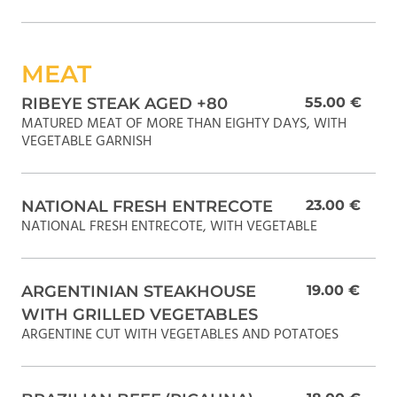
MEAT
RIBEYE STEAK AGED +80
55.00 €
MATURED MEAT OF MORE THAN EIGHTY DAYS, WITH
VEGETABLE GARNISH
NATIONAL FRESH ENTRECOTE
23.00 €
NATIONAL FRESH ENTRECOTE, WITH VEGETABLE
ARGENTINIAN STEAKHOUSE
19.00 €
WITH GRILLED VEGETABLES
ARGENTINE CUT WITH VEGETABLES AND POTATOES