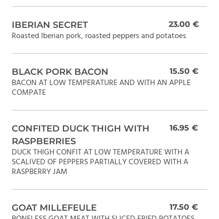
IBERIAN SECRET
23.00 €
Roasted Iberian pork, roasted peppers and potatoes
BLACK PORK BACON
15.50 €
BACON AT LOW TEMPERATURE AND WITH AN APPLE
COMPATE
CONFITED DUCK THIGH WITH
16.95 €
RASPBERRIES
DUCK THIGH CONFIT AT LOW TEMPERATURE WITH A
SCALIVED OF PEPPERS PARTIALLY COVERED WITH A
RASPBERRY JAM
GOAT MILLEFEULE
17.50 €
BONELESS GOAT MEAT WITH SLICED FRIED POTATOES