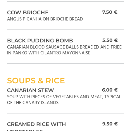
COW BRIOCHE
7.50 €
ANGUS PICANHA ON BRIOCHE BREAD
BLACK PUDDING BOMB
5.50 €
CANARIAN BLOOD SAUSAGE BALLS BREADED AND FRIED
IN PANKO WITH CILANTRO MAYONNAISE
SOUPS & RICE
CANARIAN STEW
6.00 €
SOUP WITH PIECES OF VEGETABLES AND MEAT, TYPICAL
OF THE CANARY ISLANDS
CREAMED RICE WITH
9.50 €