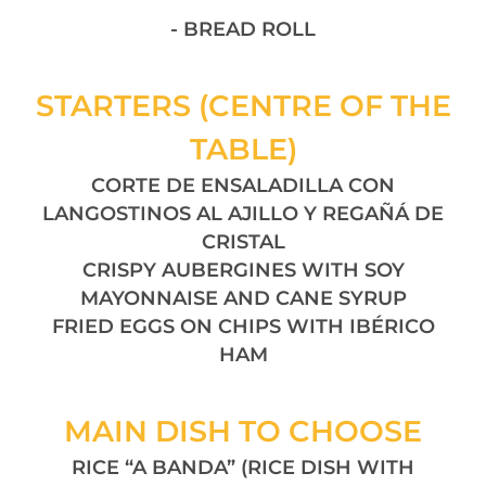
- BREAD ROLL
STARTERS (CENTRE OF THE
TABLE)
CORTE DE ENSALADILLA CON
LANGOSTINOS AL AJILLO Y REGAÑÁ DE
CRISTAL
CRISPY AUBERGINES WITH SOY
MAYONNAISE AND CANE SYRUP
FRIED EGGS ON CHIPS WITH IBÉRICO
HAM
MAIN DISH TO CHOOSE
RICE “A BANDA” (RICE DISH WITH