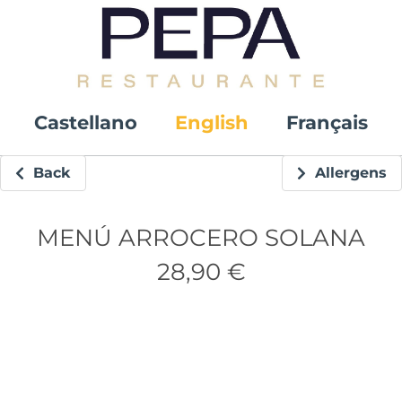
Castellano
English
Français
Back
Allergens
MENÚ ARROCERO SOLANA
28,90 €