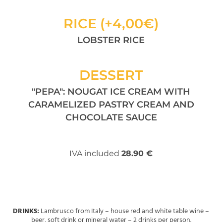
RICE (+4,00€)
LOBSTER RICE
DESSERT
"PEPA": NOUGAT ICE CREAM WITH
CARAMELIZED PASTRY CREAM AND
CHOCOLATE SAUCE
IVA included
28.90 €
DRINKS:
Lambrusco from Italy – house red and white table wine –
beer, soft drink or mineral water – 2 drinks per person.