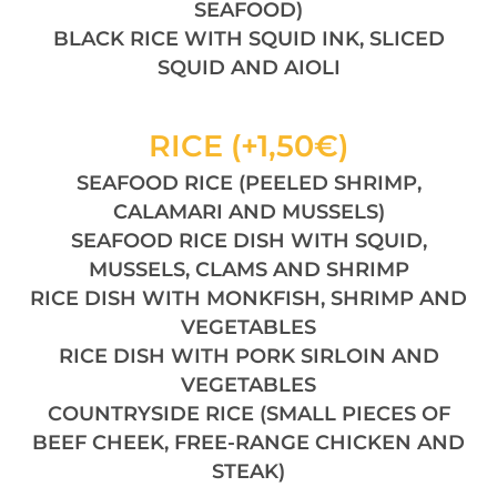
SEAFOOD)
BLACK RICE WITH SQUID INK, SLICED
SQUID AND AIOLI
RICE (+1,50€)
SEAFOOD RICE (PEELED SHRIMP,
CALAMARI AND MUSSELS)
SEAFOOD RICE DISH WITH SQUID,
MUSSELS, CLAMS AND SHRIMP
RICE DISH WITH MONKFISH, SHRIMP AND
VEGETABLES
RICE DISH WITH PORK SIRLOIN AND
VEGETABLES
COUNTRYSIDE RICE (SMALL PIECES OF
BEEF CHEEK, FREE-RANGE CHICKEN AND
STEAK)