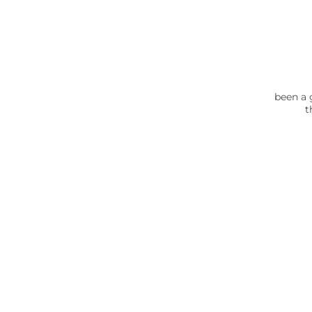
been a 
t