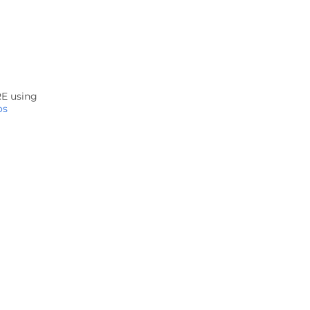
RE using
os