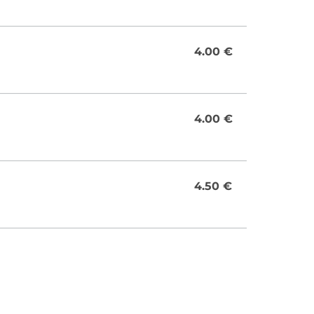
4.00 €
4.00 €
4.50 €