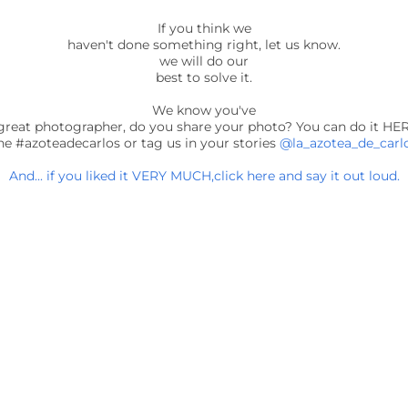
If you think we
haven't done something right, let us know.
we will do our
best to solve it.
We know you've
great photographer, do you share your photo? You can do it HE
he #azoteadecarlos or tag us in your stories
@la_azotea_de_carl
And... if you liked it VERY MUCH,click here and say it out loud.