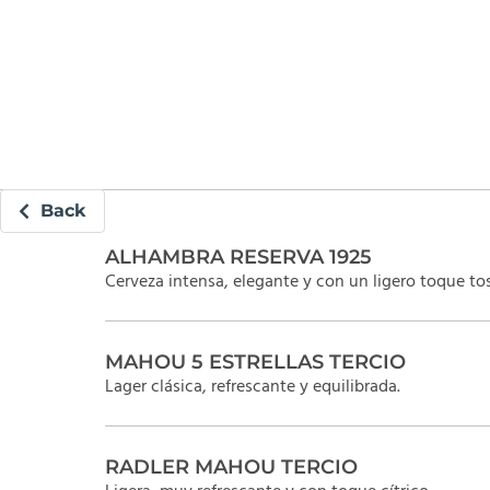
Back
ALHAMBRA RESERVA 1925
Cerveza intensa, elegante y con un ligero toque to
MAHOU 5 ESTRELLAS TERCIO
Lager clásica, refrescante y equilibrada.
RADLER MAHOU TERCIO