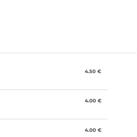
4.50 €
4.00 €
4.00 €