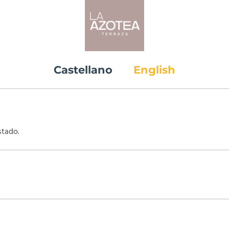
Castellano
English
stado.