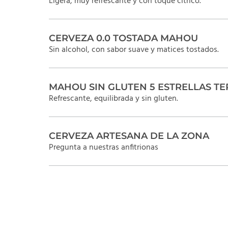
Ligera, muy refrescante y con toque cítrico.
CERVEZA 0.0 TOSTADA MAHOU
Sin alcohol, con sabor suave y matices tostados.
MAHOU SIN GLUTEN 5 ESTRELLAS TE
Refrescante, equilibrada y sin gluten.
CERVEZA ARTESANA DE LA ZONA
Pregunta a nuestras anfitrionas