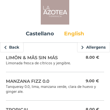
Castellano
English
Back
Allergens
LIMÖN & MÂS SIN MÁS
8.00 €
Limonada fresca de cítricos y jengibre.
MANZANA FIZZ 0.0
9.00 €
Tanqueray 0.0, lima, manzana verde, clara de huevo y
ginger ale.
TROPICAL
8.00 €