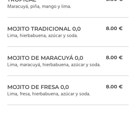
Maracuyá, piña, mango y lima.
MOJITO TRADICIONAL 0,0
8.00 €
Lima, hierbabuena, azúcar y soda.
MOJITO DE MARACUYÁ 0,0
8.00 €
Lima, maracuyá, hierbabuena, azúcar y soda.
MOJITO DE FRESA 0,0
8.00 €
Lima, fresa, hierbabuena, azúcar y soda.