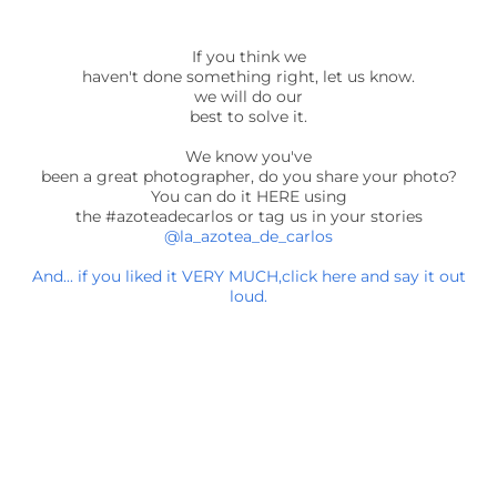
If you think we
haven't done something right, let us know.
we will do our
best to solve it.
We know you've
been a great photographer, do you share your photo?
You can do it HERE using
the #azoteadecarlos or tag us in your stories
@la_azotea_de_carlos
And... if you liked it VERY MUCH,click here and say it out
loud.